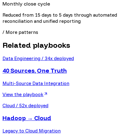
Monthly close cycle
Reduced from 15 days to 5 days through automated
reconciliation and unified reporting
/ More patterns
Related playbooks
Data Engineering
/
34
x deployed
40 Sources, One Truth
Multi-Source Data Integration
View the playbook
Cloud
/
52
x deployed
Hadoop → Cloud
Legacy to Cloud Migration