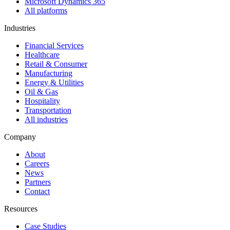
Microsoft Dynamics 365
All platforms
Industries
Financial Services
Healthcare
Retail & Consumer
Manufacturing
Energy & Utilities
Oil & Gas
Hospitality
Transportation
All industries
Company
About
Careers
News
Partners
Contact
Resources
Case Studies