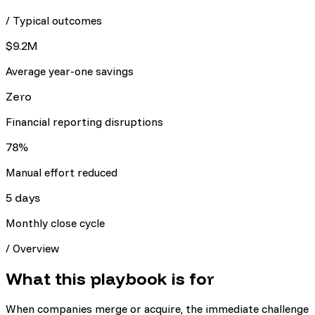
/ Typical outcomes
$9.2M
Average year-one savings
Zero
Financial reporting disruptions
78%
Manual effort reduced
5 days
Monthly close cycle
/
Overview
What this playbook is for
When companies merge or acquire, the immediate challenge