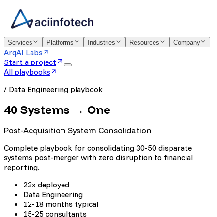
Services
Platforms
Industries
Resources
Company
ArqAI Labs
Start a project
All playbooks
/
Data Engineering
playbook
40 Systems → One
Post-Acquisition System Consolidation
Complete playbook for consolidating 30-50 disparate
systems post-merger with zero disruption to financial
reporting.
23x deployed
Data Engineering
12-18 months typical
15-25 consultants