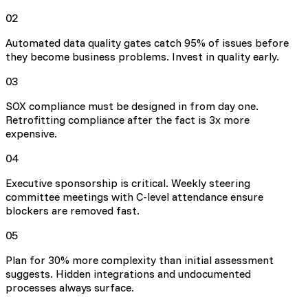
02
Automated data quality gates catch 95% of issues before
they become business problems. Invest in quality early.
03
SOX compliance must be designed in from day one.
Retrofitting compliance after the fact is 3x more
expensive.
04
Executive sponsorship is critical. Weekly steering
committee meetings with C-level attendance ensure
blockers are removed fast.
05
Plan for 30% more complexity than initial assessment
suggests. Hidden integrations and undocumented
processes always surface.