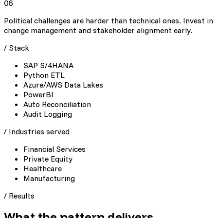
06
Political challenges are harder than technical ones. Invest in
change management and stakeholder alignment early.
/ Stack
SAP S/4HANA
Python ETL
Azure/AWS Data Lakes
PowerBI
Auto Reconciliation
Audit Logging
/ Industries served
Financial Services
Private Equity
Healthcare
Manufacturing
/
Results
What the pattern delivers