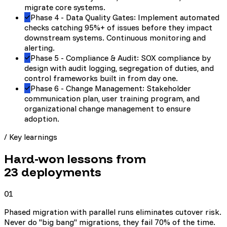
migrate core systems.
Phase 4 - Data Quality Gates: Implement automated
checks catching 95%+ of issues before they impact
downstream systems. Continuous monitoring and
alerting.
Phase 5 - Compliance & Audit: SOX compliance by
design with audit logging, segregation of duties, and
control frameworks built in from day one.
Phase 6 - Change Management: Stakeholder
communication plan, user training program, and
organizational change management to ensure
adoption.
/ Key learnings
Hard-won lessons from
23
deployments
01
Phased migration with parallel runs eliminates cutover risk.
Never do "big bang" migrations, they fail 70% of the time.