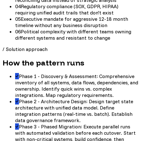
reconciling data instead of strategic analysis
04
Regulatory compliance (SOX, GDPR, HIPAA)
requiring unified audit trails that don't exist
05
Executive mandate for aggressive 12-18 month
timeline without any business disruption
06
Political complexity with different teams owning
different systems and resistant to change
/
Solution approach
How the pattern runs
Phase 1 - Discovery & Assessment: Comprehensive
inventory of all systems, data flows, dependencies, and
ownership. Identify quick wins vs. complex
integrations. Map regulatory requirements.
Phase 2 - Architecture Design: Design target state
architecture with unified data model. Define
integration patterns (real-time vs. batch). Establish
data governance framework.
Phase 3 - Phased Migration: Execute parallel runs
with automated validation before each cutover. Start
with non-critical systems, build confidence, then