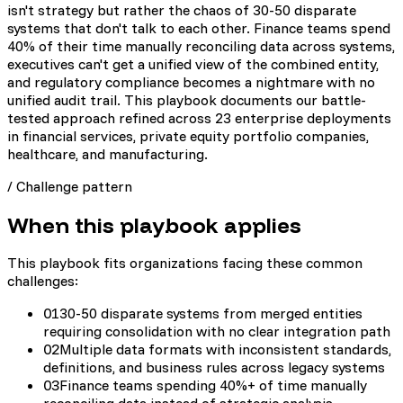
isn't strategy but rather the chaos of 30-50 disparate
systems that don't talk to each other. Finance teams spend
40% of their time manually reconciling data across systems,
executives can't get a unified view of the combined entity,
and regulatory compliance becomes a nightmare with no
unified audit trail. This playbook documents our battle-
tested approach refined across 23 enterprise deployments
in financial services, private equity portfolio companies,
healthcare, and manufacturing.
/
Challenge pattern
When this playbook applies
This playbook fits organizations facing these common
challenges:
01
30-50 disparate systems from merged entities
requiring consolidation with no clear integration path
02
Multiple data formats with inconsistent standards,
definitions, and business rules across legacy systems
03
Finance teams spending 40%+ of time manually