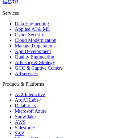
Services
Data Engineering
Applied AI & ML
Cyber Security
Cloud Modernization
Managed Operations
App Development
Quality Engineering
Advisory & Strategy
GCC & Captive Centers
All services
Products & Platforms
ACI Interactive
ArqAI Labs
Databricks
Microsoft Azure
Snowflake
AWS
Salesforce
SAP