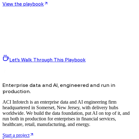
View the playbook
Let's Walk Through This Playbook
Enterprise data and AI, engineered and run in
production.
ACI Infotech is an enterprise data and AI engineering firm
headquartered in Somerset, New Jersey, with delivery hubs
worldwide. We build the data foundation, put AI on top of it, and
run both in production for enterprises in financial services,
healthcare, retail, manufacturing, and energy.
Start a project