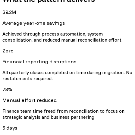
$9.2M
Average year-one savings
Achieved through process automation, system
consolidation, and reduced manual reconciliation effort
Zero
Financial reporting disruptions
All quarterly closes completed on time during migration. No
restatements required.
78%
Manual effort reduced
Finance team time freed from reconciliation to focus on
strategic analysis and business partnering
5 days