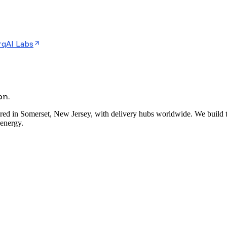
rqAI Labs
on.
red in Somerset, New Jersey, with delivery hubs worldwide. We build the
 energy.