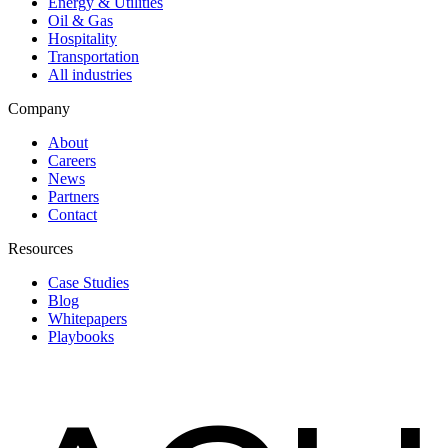
Energy & Utilities
Oil & Gas
Hospitality
Transportation
All industries
Company
About
Careers
News
Partners
Contact
Resources
Case Studies
Blog
Whitepapers
Playbooks