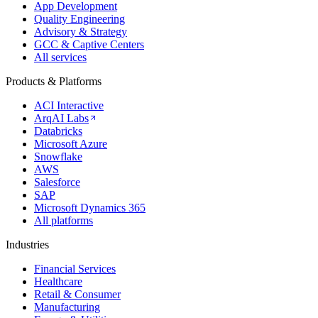
App Development
Quality Engineering
Advisory & Strategy
GCC & Captive Centers
All services
Products & Platforms
ACI Interactive
ArqAI Labs
Databricks
Microsoft Azure
Snowflake
AWS
Salesforce
SAP
Microsoft Dynamics 365
All platforms
Industries
Financial Services
Healthcare
Retail & Consumer
Manufacturing