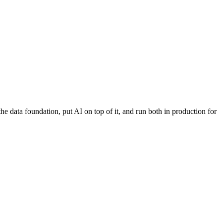
 data foundation, put AI on top of it, and run both in production for