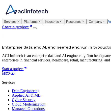
A
Services
Platforms
Industries
Resources
Company
Start a project
Enterprise data and AI, engineered and run in producti
ACI Infotech is an enterprise data and AI engineering firm headquarte
enterprises in financial services, healthcare, retail, manufacturing, and
Start a project
Services
Data Engineering
Applied AI & ML
Cyber Security
Cloud Modernization
Managed Operations