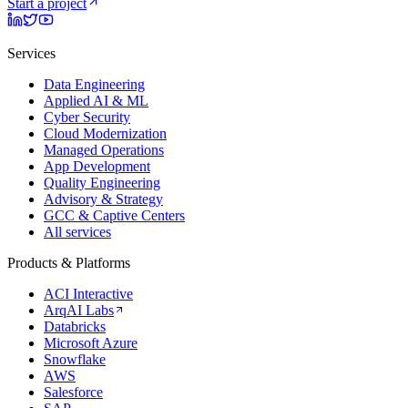
Start a project
Services
Data Engineering
Applied AI & ML
Cyber Security
Cloud Modernization
Managed Operations
App Development
Quality Engineering
Advisory & Strategy
GCC & Captive Centers
All services
Products & Platforms
ACI Interactive
ArqAI Labs
Databricks
Microsoft Azure
Snowflake
AWS
Salesforce