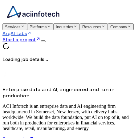
Services
Platforms
Industries
Resources
Company
ArqAI Labs
Start a project
Loading job details...
Enterprise data and AI, engineered and run in
production.
ACI Infotech is an enterprise data and AI engineering firm
headquartered in Somerset, New Jersey, with delivery hubs
worldwide. We build the data foundation, put AI on top of it, and
run both in production for enterprises in financial services,
healthcare, retail, manufacturing, and energy.