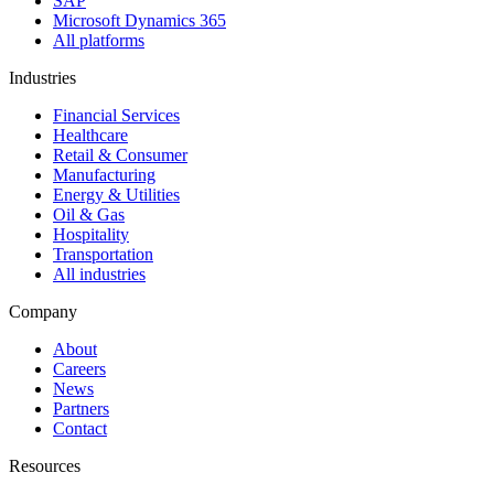
SAP
Microsoft Dynamics 365
All platforms
Industries
Financial Services
Healthcare
Retail & Consumer
Manufacturing
Energy & Utilities
Oil & Gas
Hospitality
Transportation
All industries
Company
About
Careers
News
Partners
Contact
Resources