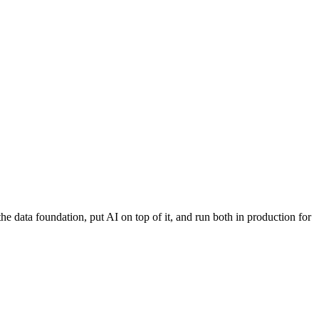
 data foundation, put AI on top of it, and run both in production for