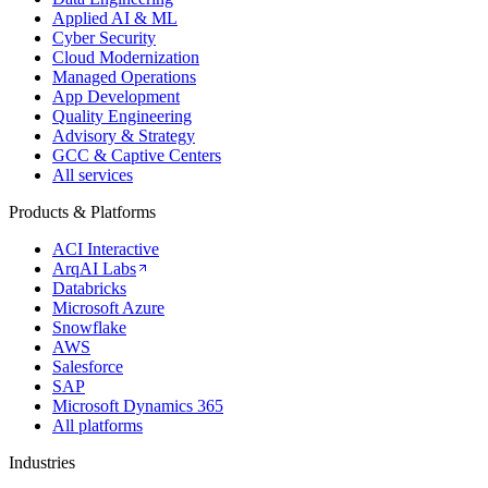
Applied AI & ML
Cyber Security
Cloud Modernization
Managed Operations
App Development
Quality Engineering
Advisory & Strategy
GCC & Captive Centers
All services
Products & Platforms
ACI Interactive
ArqAI Labs
Databricks
Microsoft Azure
Snowflake
AWS
Salesforce
SAP
Microsoft Dynamics 365
All platforms
Industries