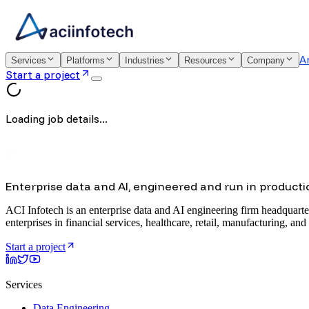
A
Services
Platforms
Industries
Resources
Company
Start a project
Loading job details...
Enterprise data and AI, engineered and run in producti
ACI Infotech is an enterprise data and AI engineering firm headquarte
enterprises in financial services, healthcare, retail, manufacturing, and
Start a project
Services
Data Engineering