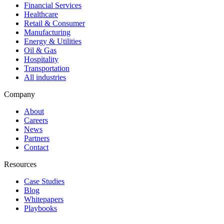
Financial Services
Healthcare
Retail & Consumer
Manufacturing
Energy & Utilities
Oil & Gas
Hospitality
Transportation
All industries
Company
About
Careers
News
Partners
Contact
Resources
Case Studies
Blog
Whitepapers
Playbooks