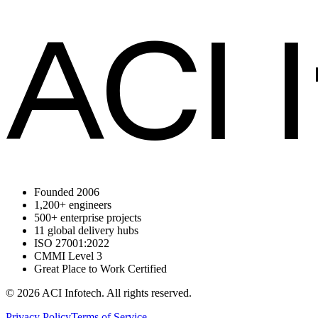
ACI 
Founded 2006
1,200+ engineers
500+ enterprise projects
11 global delivery hubs
ISO 27001:2022
CMMI Level 3
Great Place to Work Certified
© 2026 ACI Infotech. All rights reserved.
Privacy Policy
Terms of Service