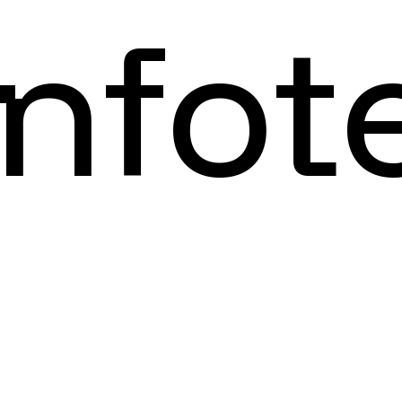
Infot