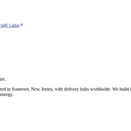
rqAI Labs
on.
red in Somerset, New Jersey, with delivery hubs worldwide. We build the
 energy.