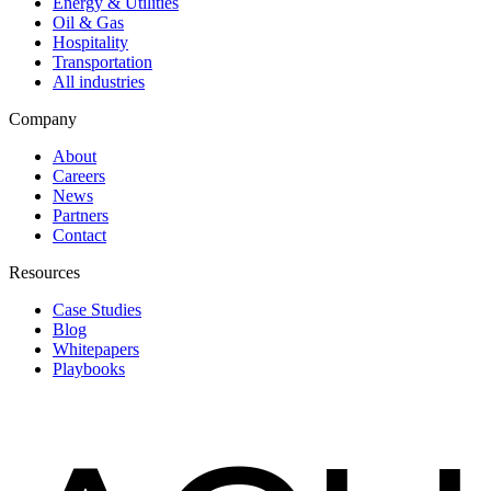
Energy & Utilities
Oil & Gas
Hospitality
Transportation
All industries
Company
About
Careers
News
Partners
Contact
Resources
Case Studies
Blog
Whitepapers
Playbooks