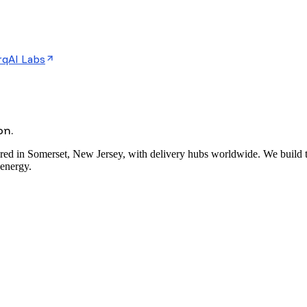
rqAI Labs
on.
red in Somerset, New Jersey, with delivery hubs worldwide. We build the
 energy.