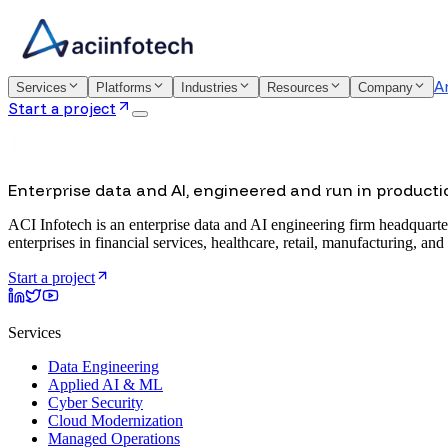
A
Services
Platforms
Industries
Resources
Company
Start a project
Enterprise data and AI, engineered and run in producti
ACI Infotech is an enterprise data and AI engineering firm headquarte
enterprises in financial services, healthcare, retail, manufacturing, and
Start a project
Services
Data Engineering
Applied AI & ML
Cyber Security
Cloud Modernization
Managed Operations