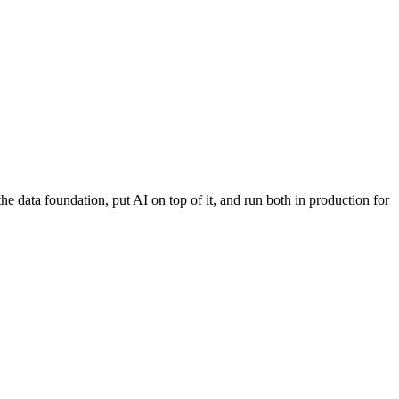
 data foundation, put AI on top of it, and run both in production for