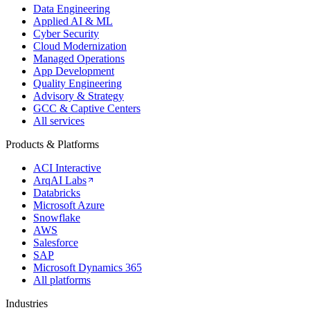
Data Engineering
Applied AI & ML
Cyber Security
Cloud Modernization
Managed Operations
App Development
Quality Engineering
Advisory & Strategy
GCC & Captive Centers
All services
Products & Platforms
ACI Interactive
ArqAI Labs
Databricks
Microsoft Azure
Snowflake
AWS
Salesforce
SAP
Microsoft Dynamics 365
All platforms
Industries