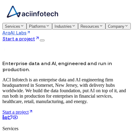
Services
Platforms
Industries
Resources
Company
ArqAI Labs
Start a project
Enterprise data and AI, engineered and run in
production.
ACI Infotech is an enterprise data and AI engineering firm
headquartered in Somerset, New Jersey, with delivery hubs
worldwide. We build the data foundation, put AI on top of it, and
run both in production for enterprises in financial services,
healthcare, retail, manufacturing, and energy.
Start a project
Services