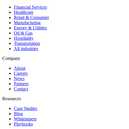
Financial Services
Healthcare
Retail & Consumer
Manufacturing
Energy & Utilities
Oil & Gas
Hospitality
Transportation
All industries
Company
About
Careers
News
Partners
Contact
Resources
Case Studies
Blog
Whitepapers
Playbooks