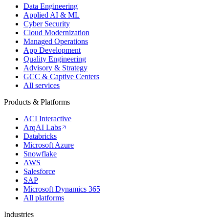
Data Engineering
Applied AI & ML
Cyber Security
Cloud Modernization
Managed Operations
App Development
Quality Engineering
Advisory & Strategy
GCC & Captive Centers
All services
Products & Platforms
ACI Interactive
ArqAI Labs
Databricks
Microsoft Azure
Snowflake
AWS
Salesforce
SAP
Microsoft Dynamics 365
All platforms
Industries