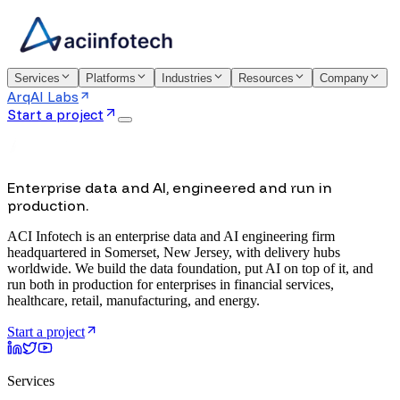
Services
Platforms
Industries
Resources
Company
ArqAI Labs
Start a project
Enterprise data and AI, engineered and run in
production.
ACI Infotech is an enterprise data and AI engineering firm
headquartered in Somerset, New Jersey, with delivery hubs
worldwide. We build the data foundation, put AI on top of it, and
run both in production for enterprises in financial services,
healthcare, retail, manufacturing, and energy.
Start a project
Services