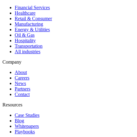
Financial Services
Healthcare
Retail & Consumer
Manufacturing
Energy & Utilities
Oil & Gas
Hospitality
Transportation
All industries
Company
About
Careers
News
Partners
Contact
Resources
Case Studies
Blog
Whitepapers
Playbooks