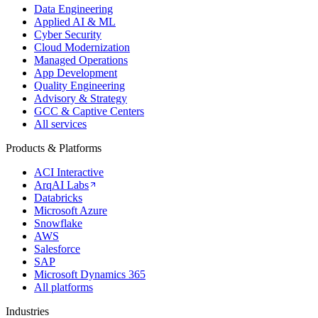
Data Engineering
Applied AI & ML
Cyber Security
Cloud Modernization
Managed Operations
App Development
Quality Engineering
Advisory & Strategy
GCC & Captive Centers
All services
Products & Platforms
ACI Interactive
ArqAI Labs
Databricks
Microsoft Azure
Snowflake
AWS
Salesforce
SAP
Microsoft Dynamics 365
All platforms
Industries