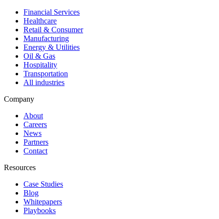
Financial Services
Healthcare
Retail & Consumer
Manufacturing
Energy & Utilities
Oil & Gas
Hospitality
Transportation
All industries
Company
About
Careers
News
Partners
Contact
Resources
Case Studies
Blog
Whitepapers
Playbooks