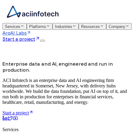
Services
Platforms
Industries
Resources
Company
ArqAI Labs
Start a project
Enterprise data and AI, engineered and run in
production.
ACI Infotech is an enterprise data and AI engineering firm
headquartered in Somerset, New Jersey, with delivery hubs
worldwide. We build the data foundation, put AI on top of it, and
run both in production for enterprises in financial services,
healthcare, retail, manufacturing, and energy.
Start a project
Services