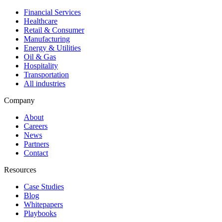
Financial Services
Healthcare
Retail & Consumer
Manufacturing
Energy & Utilities
Oil & Gas
Hospitality
Transportation
All industries
Company
About
Careers
News
Partners
Contact
Resources
Case Studies
Blog
Whitepapers
Playbooks