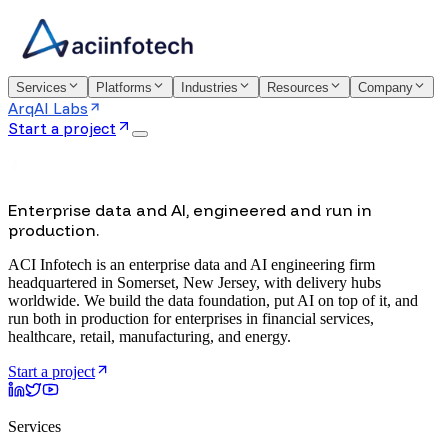
Services
Platforms
Industries
Resources
Company
ArqAI Labs
Start a project
Enterprise data and AI, engineered and run in
production.
ACI Infotech is an enterprise data and AI engineering firm
headquartered in Somerset, New Jersey, with delivery hubs
worldwide. We build the data foundation, put AI on top of it, and
run both in production for enterprises in financial services,
healthcare, retail, manufacturing, and energy.
Start a project
Services