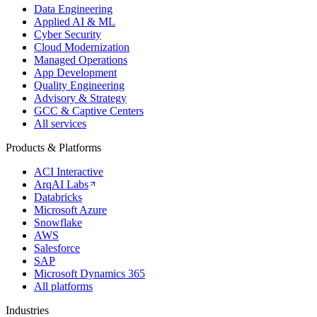
Data Engineering
Applied AI & ML
Cyber Security
Cloud Modernization
Managed Operations
App Development
Quality Engineering
Advisory & Strategy
GCC & Captive Centers
All services
Products & Platforms
ACI Interactive
ArqAI Labs
Databricks
Microsoft Azure
Snowflake
AWS
Salesforce
SAP
Microsoft Dynamics 365
All platforms
Industries