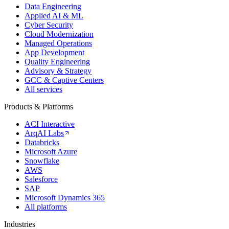
Data Engineering
Applied AI & ML
Cyber Security
Cloud Modernization
Managed Operations
App Development
Quality Engineering
Advisory & Strategy
GCC & Captive Centers
All services
Products & Platforms
ACI Interactive
ArqAI Labs
Databricks
Microsoft Azure
Snowflake
AWS
Salesforce
SAP
Microsoft Dynamics 365
All platforms
Industries