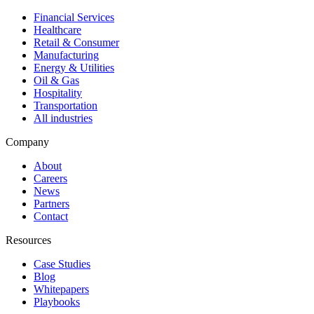
Financial Services
Healthcare
Retail & Consumer
Manufacturing
Energy & Utilities
Oil & Gas
Hospitality
Transportation
All industries
Company
About
Careers
News
Partners
Contact
Resources
Case Studies
Blog
Whitepapers
Playbooks