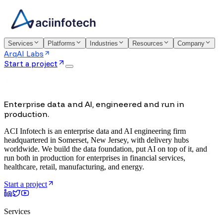
Services
Platforms
Industries
Resources
Company
ArqAI Labs
Start a project
Enterprise data and AI, engineered and run in
production.
ACI Infotech is an enterprise data and AI engineering firm
headquartered in Somerset, New Jersey, with delivery hubs
worldwide. We build the data foundation, put AI on top of it, and
run both in production for enterprises in financial services,
healthcare, retail, manufacturing, and energy.
Start a project
Services