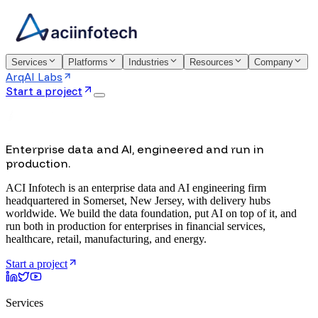
Services
Platforms
Industries
Resources
Company
ArqAI Labs
Start a project
Enterprise data and AI, engineered and run in
production.
ACI Infotech is an enterprise data and AI engineering firm
headquartered in Somerset, New Jersey, with delivery hubs
worldwide. We build the data foundation, put AI on top of it, and
run both in production for enterprises in financial services,
healthcare, retail, manufacturing, and energy.
Start a project
Services