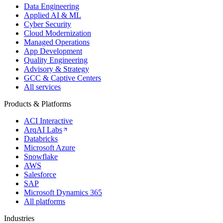
Data Engineering
Applied AI & ML
Cyber Security
Cloud Modernization
Managed Operations
App Development
Quality Engineering
Advisory & Strategy
GCC & Captive Centers
All services
Products & Platforms
ACI Interactive
ArqAI Labs
Databricks
Microsoft Azure
Snowflake
AWS
Salesforce
SAP
Microsoft Dynamics 365
All platforms
Industries