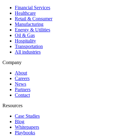
Financial Services
Healthcare
Retail & Consumer
Manufacturing
Energy & Utilities
Oil & Gas
Hospitality
Transportation
All industries
Company
About
Careers
News
Partners
Contact
Resources
Case Studies
Blog
Whitepapers
Playbooks